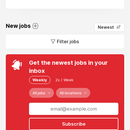
New jobs
0
Newest
Filter jobs
Get the newest jobs in your
inbox
Weekly
2x / Week
All jobs
All locations
Subscribe