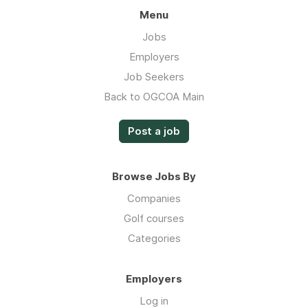
Menu
Jobs
Employers
Job Seekers
Back to OGCOA Main
Post a job
Browse Jobs By
Companies
Golf courses
Categories
Employers
Log in