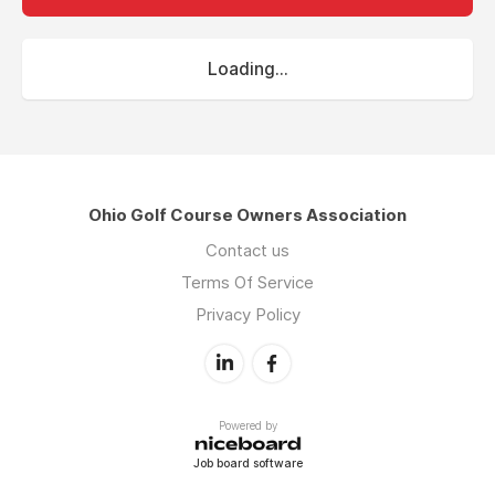
Loading...
Ohio Golf Course Owners Association
Contact us
Terms Of Service
Privacy Policy
Powered by
Job board software