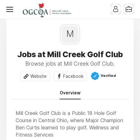
M
Jobs at Mill Creek Golf Club
Browse jobs at Mill Creek Golf Club.
Verified
Website
Facebook
Overview
Mill Creek Golf Club is a Public 18 Hole Golf
Course in Central Ohio, where Major Champion
Ben Curtis learned to play golf. Wellness and
Fitness Services