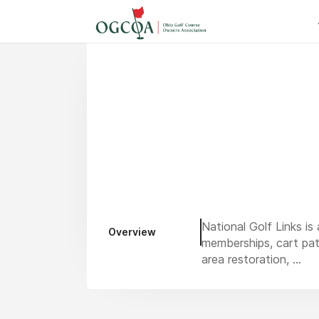
National Golf Links is
Overview
memberships, cart pat
area restoration, ...