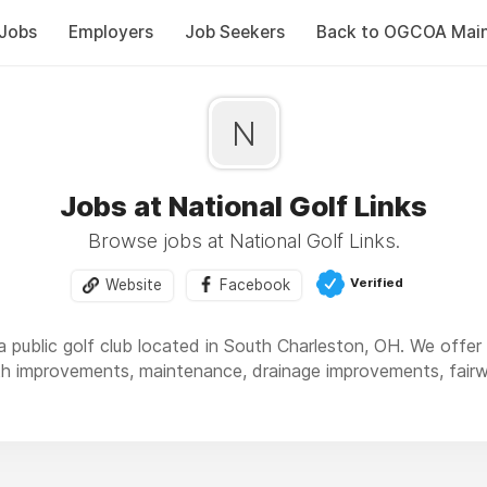
Jobs
Employers
Job Seekers
Back to OGCOA Mai
N
Jobs at National Golf Links
Browse jobs at National Golf Links.
Verified
Website
Facebook
 a public golf club located in South Charleston, OH. We offer 
h improvements, maintenance, drainage improvements, fairw