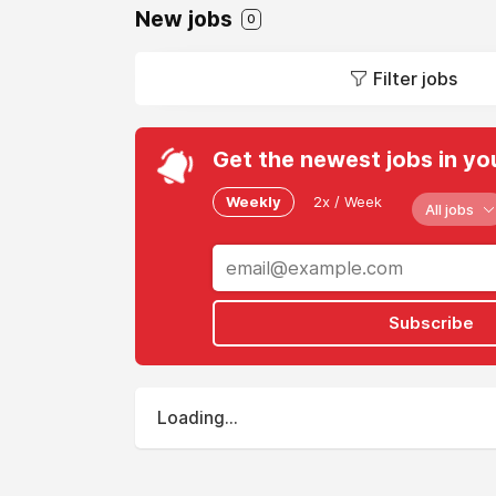
New jobs
0
Filter jobs
Get the newest jobs in yo
Weekly
2x / Week
All jobs
Subscribe
Loading...