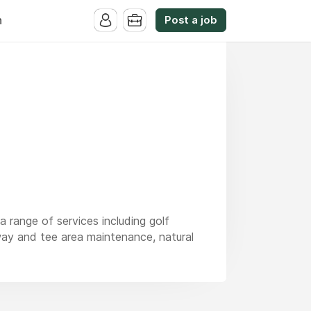
Post a job
n
a range of services including golf
ay and tee area maintenance, natural