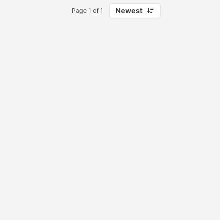
Newest
Page 1 of 1