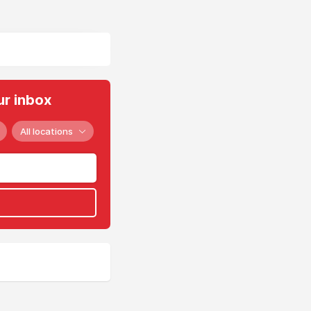
ur inbox
All locations