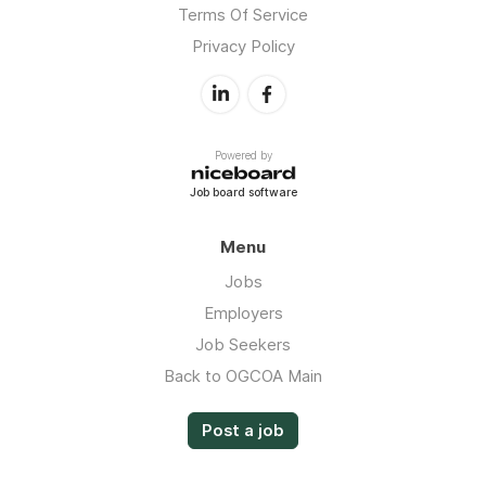
Terms Of Service
Privacy Policy
Powered by
Job board software
Menu
Jobs
Employers
Job Seekers
Back to OGCOA Main
Post a job