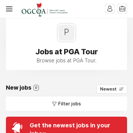
P
Jobs at PGA Tour
Browse jobs at PGA Tour.
New jobs
0
Newest
Filter jobs
Get the newest jobs in your