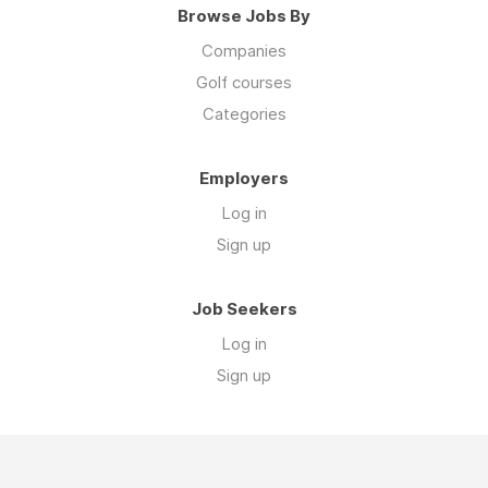
Browse Jobs By
Companies
Golf courses
Categories
Employers
Log in
Sign up
Job Seekers
Log in
Sign up