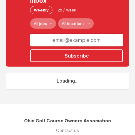
inbox
Weekly
2x / Week
All jobs
All locations
Subscribe
Loading...
Ohio Golf Course Owners Association
Contact us