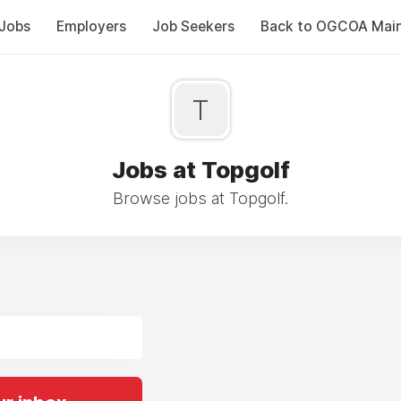
Jobs
Employers
Job Seekers
Back to OGCOA Mai
T
Jobs at Topgolf
Browse jobs at Topgolf.