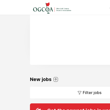
New jobs
0
Filter jobs