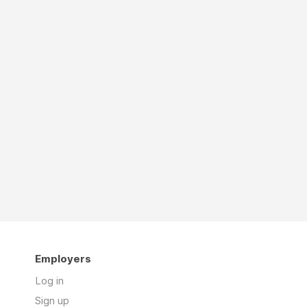
Employers
Log in
Sign up