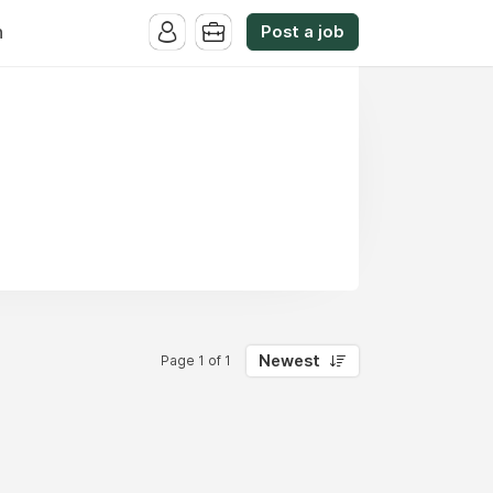
Post a job
n
Newest
Page 1 of 1