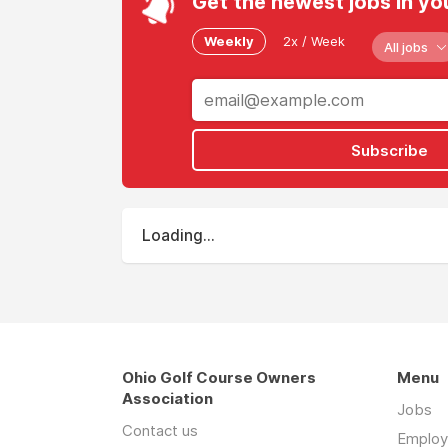
Get the newest jobs in yo
Weekly
2x / Week
All jobs
Subscribe
Loading...
Ohio Golf Course Owners
Menu
Association
Jobs
Contact us
Employ