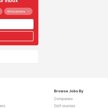
ur inbox
All locations
Browse Jobs By
Companies
ers
Golf courses