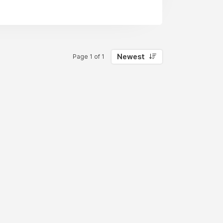
Newest
Page 1 of 1