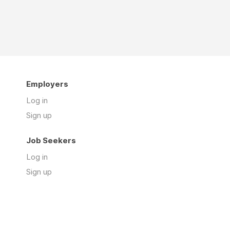
Employers
Log in
Sign up
Job Seekers
Log in
Sign up