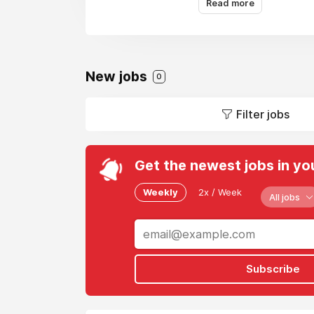
Read more
New jobs
0
Filter jobs
Get the newest jobs in yo
Weekly
2x / Week
All jobs
Subscribe