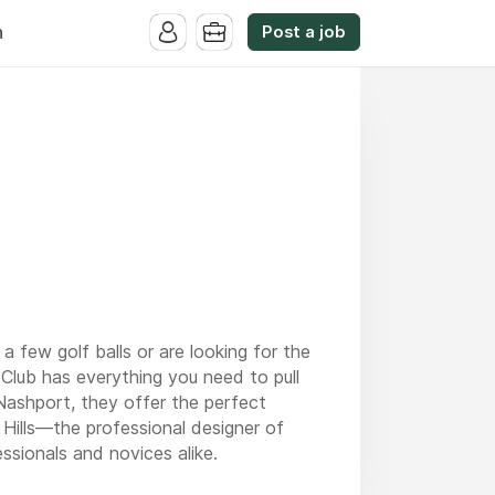
Post a job
n
a few golf balls or are looking for the
Club has everything you need to pull
Nashport, they offer the perfect
Hills—the professional designer of
ssionals and novices alike.