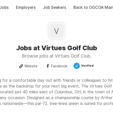
Jobs
Employers
Job Seekers
Back to OGCOA Mai
V
Jobs at Virtues Golf Club
Browse jobs at Virtues Golf Club.
Verified
Website
Facebook
 for a comfortable day out with friends or colleagues to hit 
e as the backdrop for your next big event, The Virtues Golf 
Located just 40 miles east of Columbus, OH, in the town of 
 any occasion. Designed as a championship course by Arthur 
nationwide—this par-72, tree-lined green is suited for profe