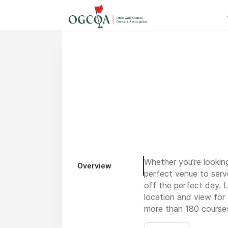
Whether you’re looking
Overview
perfect venue to serv
off the perfect day. 
location and view for
more than 180 courses 