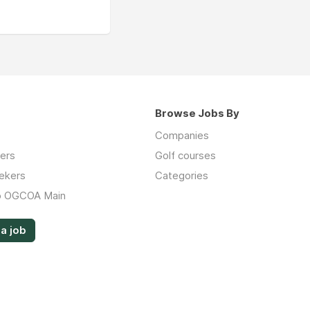
Browse Jobs By
Companies
ers
Golf courses
ekers
Categories
o OGCOA Main
a job