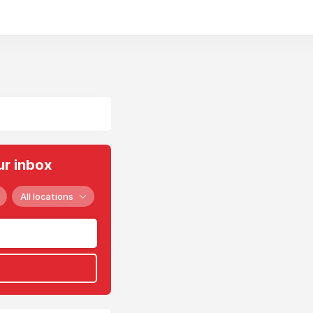
ur inbox
All locations