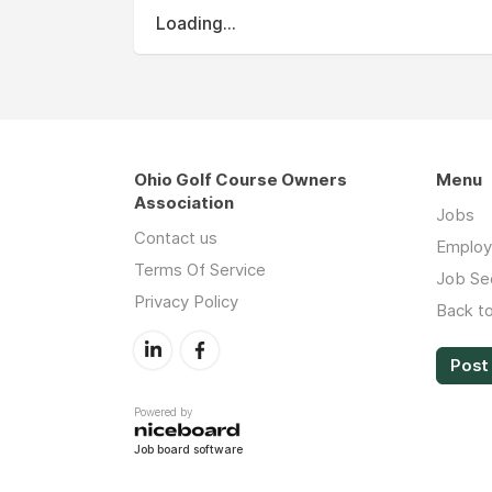
Loading...
Ohio Golf Course Owners
Menu
Association
Jobs
Contact us
Employ
Terms Of Service
Job Se
Privacy Policy
Back t
Post 
Powered by
Job board software