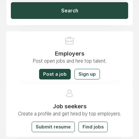
Search
Employers
Post open jobs and hire top talent.
Post a job
Sign up
Job seekers
Create a profile and get hired by top employers.
Submit resume
Find jobs