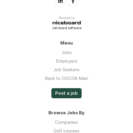
Powered by
Job board software
Menu
Jobs
Employers
Job Seekers
Back to OGCOA Main
Post a job
Browse Jobs By
Companies
Golf courses