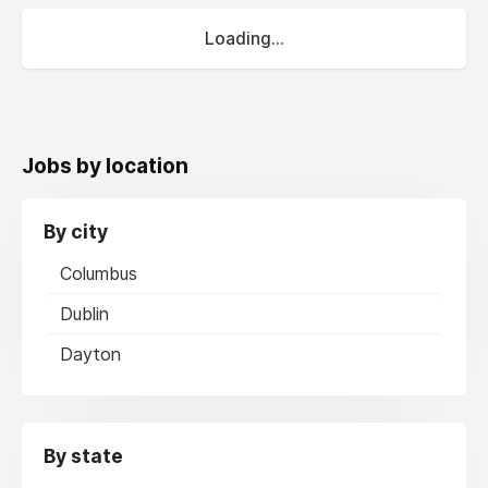
Loading...
Jobs by location
By city
Columbus
Dublin
Dayton
By state