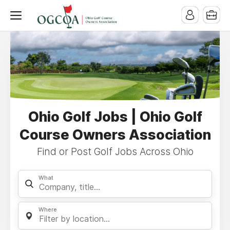
Ohio Golf Jobs | Ohio Golf
Course Owners Association
Find or Post Golf Jobs Across Ohio
What
Where
Filter by location...