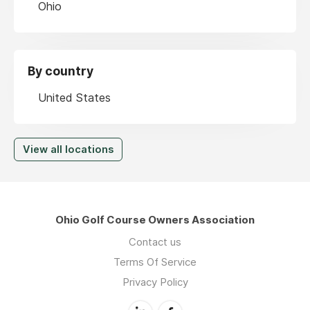
Ohio
By country
United States
View all locations
Ohio Golf Course Owners Association
Contact us
Terms Of Service
Privacy Policy