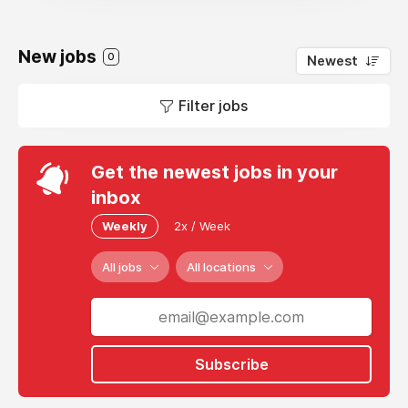
New jobs
0
Newest
Filter jobs
Get the newest jobs in your
inbox
Weekly
2x / Week
All jobs
All locations
Subscribe