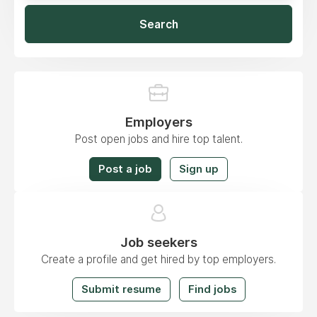
Search
Employers
Post open jobs and hire top talent.
Post a job
Sign up
Job seekers
Create a profile and get hired by top employers.
Submit resume
Find jobs