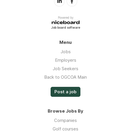
Powered by
Job board software
Menu
Jobs
Employers
Job Seekers
Back to OGCOA Main
Post a job
Browse Jobs By
Companies
Golf courses