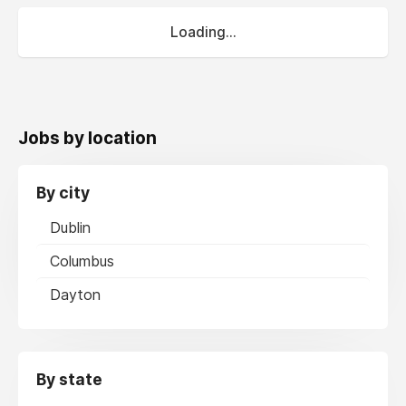
Loading...
Jobs by location
By city
Dublin
Columbus
Dayton
By state