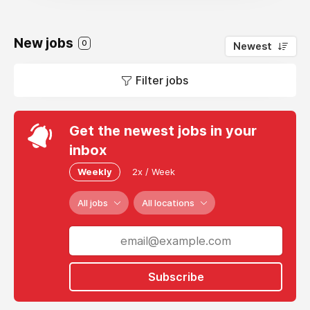
New jobs
0
Newest
Filter jobs
Get the newest jobs in your
inbox
Weekly
2x / Week
All jobs
All locations
Subscribe