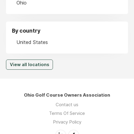
Ohio
By country
United States
View all locations
Ohio Golf Course Owners Association
Contact us
Terms Of Service
Privacy Policy