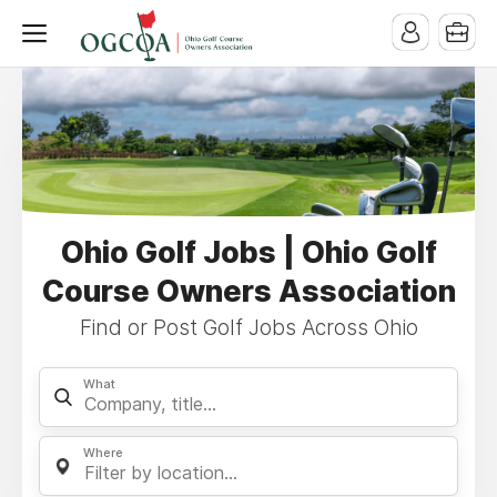
Ohio Golf Jobs | Ohio Golf
Course Owners Association
Find or Post Golf Jobs Across Ohio
What
Where
Filter by location...