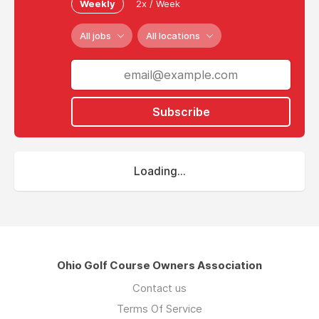
Weekly
2x / Week
All jobs
All locations
Subscribe
Loading...
Ohio Golf Course Owners Association
Contact us
Terms Of Service