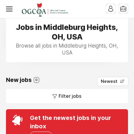
Jobs in Middleburg Heights,
OH, USA
Browse all jobs in Middleburg Heights, OH,
USA
New jobs
0
Newest
Filter jobs
Get the newest jobs in your
inbox