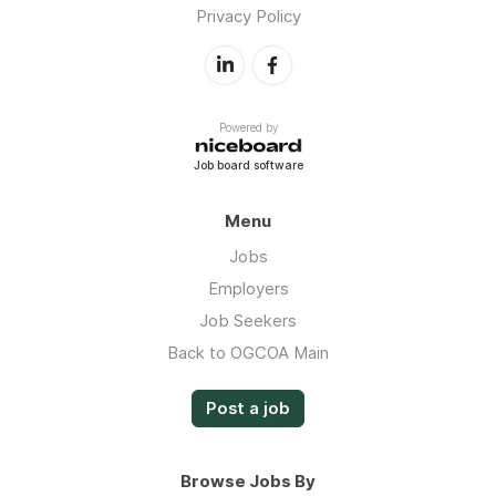
Privacy Policy
Powered by
Job board software
Menu
Jobs
Employers
Job Seekers
Back to OGCOA Main
Post a job
Browse Jobs By